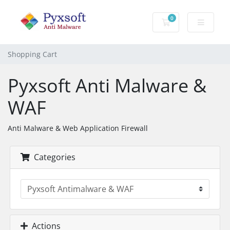
0
Shopping Cart
Shopping Cart
Pyxsoft Anti Malware &
WAF
Anti Malware & Web Application Firewall
Categories
Actions