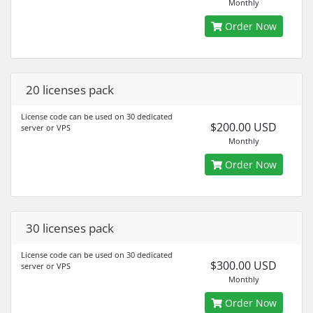
Monthly
Order Now
20 licenses pack
License code can be used on 30 dedicated
$200.00 USD
server or VPS
Monthly
Order Now
30 licenses pack
License code can be used on 30 dedicated
$300.00 USD
server or VPS
Monthly
Order Now