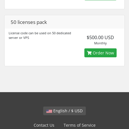
50 licenses pack
License code can be used on 50 dedicated
$500.00 USD
server or VPS
Monthly
Order Now
English / $ USD
Contact Us
Terms of Service