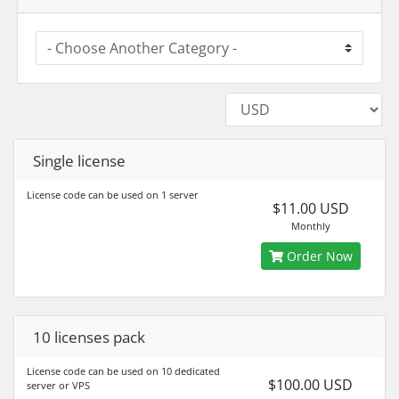
Single license
License code can be used on 1 server
$11.00 USD
Monthly
Order Now
10 licenses pack
License code can be used on 10 dedicated
$100.00 USD
server or VPS