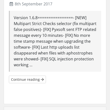
8th September 2017
Version 1.6.8================- [NEW]
Multipart Strict Checks selector (fix multipart
false positives)- [FIX] Pyxsoft sent FTP related
message every 10 minutes- [FIX] No more
time stamp message when upgrading the
software- [FIX] Last http uploads list
disappeared when files with aphostrophes
were showed- [FIX] SQL injection protection
working ...
Continue reading