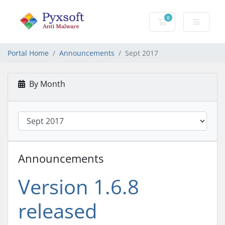
0
Shopping Cart
Portal Home
Announcements
Sept 2017
By Month
Announcements
Version 1.6.8
released